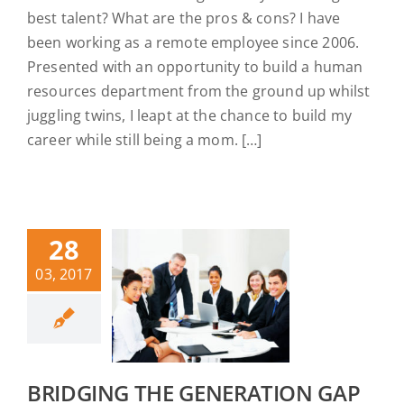
best talent? What are the pros & cons? I have
been working as a remote employee since 2006.
Presented with an opportunity to build a human
resources department from the ground up whilst
juggling twins, I leapt at the chance to build my
career while still being a mom. […]
28
03, 2017
BRIDGING THE GENERATION GAP