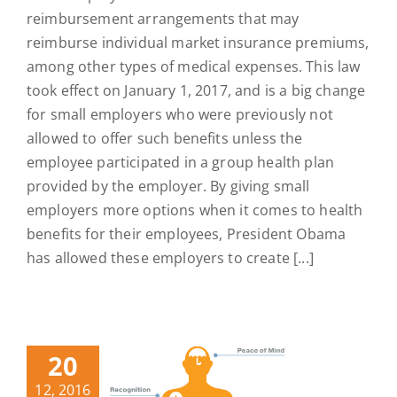
reimbursement arrangements that may
reimburse individual market insurance premiums,
among other types of medical expenses. This law
took effect on January 1, 2017, and is a big change
for small employers who were previously not
allowed to offer such benefits unless the
employee participated in a group health plan
provided by the employer. By giving small
employers more options when it comes to health
benefits for their employees, President Obama
has allowed these employers to create [...]
20
12, 2016