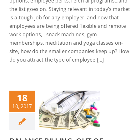
options, employee perks, referral programs…and
the list goes on. Staying relevant in today’s market
is a tough job for any employer, and now that
employees are being offered flexible and remote
work options, , snack machines, gym
memberships, meditation and yoga classes on-
site, how do the smaller companies keep up? How
do you attract the type of employee [...]
18
10, 2017