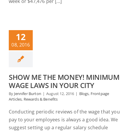
week or $47,476 per [...]
12
08, 2016
SHOW ME THE MONEY! MINIMUM
WAGE LAWS IN YOUR CITY
By
Jennifer Burton
|
August 12, 2016
|
Blogs
,
Frontpage
Articles
,
Rewards & Benefits
Conducting periodic reviews of the wage that you
pay to your employees is always a good idea. We
suggest setting up a regular salary schedule