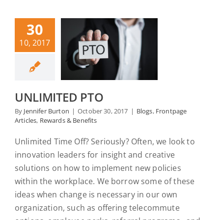
30
10, 2017
UNLIMITED PTO
By
Jennifer Burton
|
October 30, 2017
|
Blogs
,
Frontpage
Articles
,
Rewards & Benefits
Unlimited Time Off? Seriously? Often, we look to
innovation leaders for insight and creative
solutions on how to implement new policies
within the workplace. We borrow some of these
ideas when change is necessary in our own
organization, such as offering telecommute