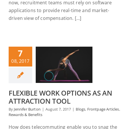
now, recruitment teams must rely on software
applications to provide real-time and market-
driven view of compensation. […]
7
08, 2017
FLEXIBLE WORK OPTIONS AS AN
ATTRACTION TOOL
By
Jennifer Burton
|
August 7, 2017
|
Blogs
,
Frontpage Articles
,
Rewards & Benefits
How does telecommuting enable you to snag the