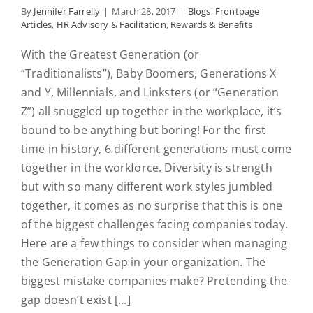
By
Jennifer Farrelly
|
March 28, 2017
|
Blogs
,
Frontpage
Articles
,
HR Advisory & Facilitation
,
Rewards & Benefits
With the Greatest Generation (or
“Traditionalists”), Baby Boomers, Generations X
and Y, Millennials, and Linksters (or “Generation
Z”) all snuggled up together in the workplace, it’s
bound to be anything but boring! For the first
time in history, 6 different generations must come
together in the workforce. Diversity is strength
but with so many different work styles jumbled
together, it comes as no surprise that this is one
of the biggest challenges facing companies today.
Here are a few things to consider when managing
the Generation Gap in your organization. The
biggest mistake companies make? Pretending the
gap doesn’t exist [...]