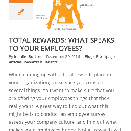
TOTAL REWARDS: WHAT SPEAKS
TO YOUR EMPLOYEES?
By
Jennifer Burton
|
December 20, 2016
|
Blogs
,
Frontpage
Articles
,
Rewards & Benefits
When coming up with a total rewards plan for
your organization, make sure you consider
several things. You want to make sure that you
are offering your employees things that they
really want. A great way to find out what this
might be is to conduct an employee survey,
assess your company culture, and find out what
makes your employees happy. Not all rewards will