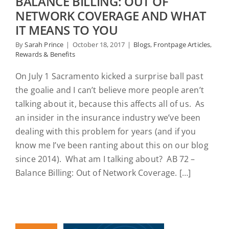
BALANCE BILLING: OUT OF
NETWORK COVERAGE AND WHAT
IT MEANS TO YOU
By
Sarah Prince
|
October 18, 2017
|
Blogs
,
Frontpage Articles
,
Rewards & Benefits
On July 1 Sacramento kicked a surprise ball past
the goalie and I can’t believe more people aren’t
talking about it, because this affects all of us. As
an insider in the insurance industry we’ve been
dealing with this problem for years (and if you
know me I’ve been ranting about this on our blog
since 2014). What am I talking about? AB 72 –
Balance Billing: Out of Network Coverage. […]