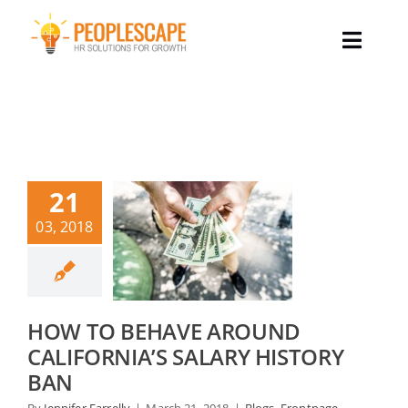
Skip
to
Toggle
content
Naviga
Why Peoplescape
Our Services
21
Our Team
03, 2018
Success Stories
HOW TO BEHAVE AROUND
Our Insights
CALIFORNIA’S SALARY HISTORY
BAN
Let’s Talk