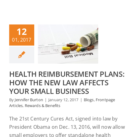
12
01, 2017
HEALTH REIMBURSEMENT PLANS:
HOW THE NEW LAW AFFECTS
YOUR SMALL BUSINESS
By
Jennifer Burton
|
January 12, 2017
|
Blogs
,
Frontpage
Articles
,
Rewards & Benefits
The 21st Century Cures Act, signed into law by
President Obama on Dec. 13, 2016, will now allow
small employers to offer standalone health