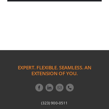
EXPERT. FLEXIBLE. SEAMLESS. AN
EXTENSION OF YOU.
(323) 900-0511