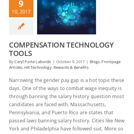
9
10, 2017
COMPENSATION TECHNOLOGY
TOOLS
By
Caryl Porte Laborde
|
October 9, 2017
|
Blogs
,
Frontpage
Articles
,
HR Technology
,
Rewards & Benefits
Narrowing the gender pay gap is a hot topic these
days. One of the ways to combat wage inequity is
through banning the salary history question most
candidates are faced with. Massachusetts,
Pennsylvania, and Puerto Rico are states that
passed laws banning salary history. Cities like New
York and Philadelphia have followed suit. More so