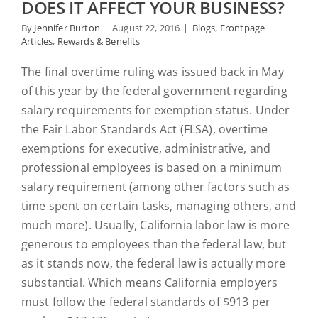
DOES IT AFFECT YOUR BUSINESS?
By
Jennifer Burton
|
August 22, 2016
|
Blogs
,
Frontpage
Articles
,
Rewards & Benefits
The final overtime ruling was issued back in May
of this year by the federal government regarding
salary requirements for exemption status. Under
the Fair Labor Standards Act (FLSA), overtime
exemptions for executive, administrative, and
professional employees is based on a minimum
salary requirement (among other factors such as
time spent on certain tasks, managing others, and
much more). Usually, California labor law is more
generous to employees than the federal law, but
as it stands now, the federal law is actually more
substantial. Which means California employers
must follow the federal standards of $913 per