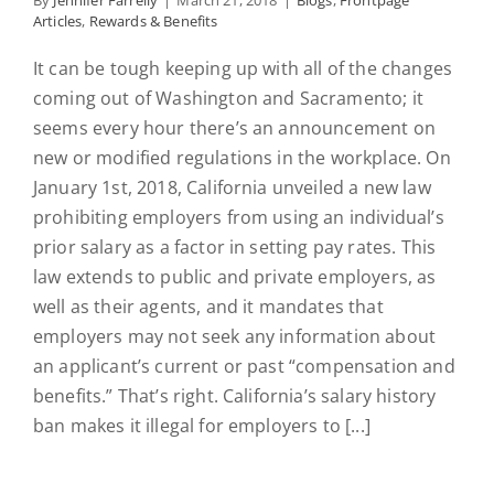
By
Jennifer Farrelly
|
March 21, 2018
|
Blogs
,
Frontpage
Articles
,
Rewards & Benefits
It can be tough keeping up with all of the changes
coming out of Washington and Sacramento; it
seems every hour there’s an announcement on
new or modified regulations in the workplace. On
January 1st, 2018, California unveiled a new law
prohibiting employers from using an individual’s
prior salary as a factor in setting pay rates. This
law extends to public and private employers, as
well as their agents, and it mandates that
employers may not seek any information about
an applicant’s current or past “compensation and
benefits.” That’s right. California’s salary history
ban makes it illegal for employers to [...]