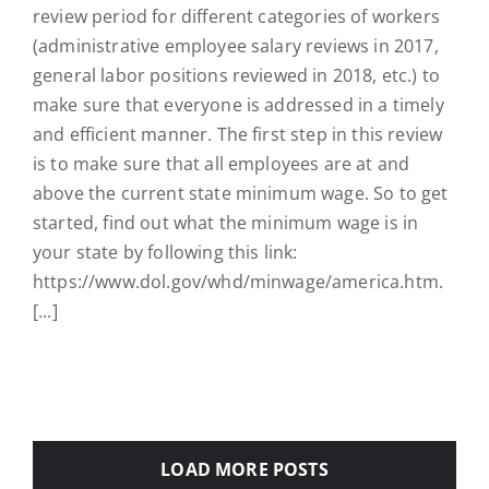
review period for different categories of workers
(administrative employee salary reviews in 2017,
general labor positions reviewed in 2018, etc.) to
make sure that everyone is addressed in a timely
and efficient manner. The first step in this review
is to make sure that all employees are at and
above the current state minimum wage. So to get
started, find out what the minimum wage is in
your state by following this link:
https://www.dol.gov/whd/minwage/america.htm.
[...]
LOAD MORE POSTS