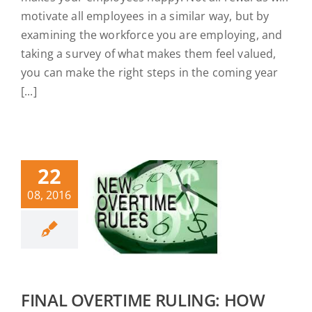
motivate all employees in a similar way, but by
examining the workforce you are employing, and
taking a survey of what makes them feel valued,
you can make the right steps in the coming year
[...]
22
08, 2016
FINAL OVERTIME RULING: HOW