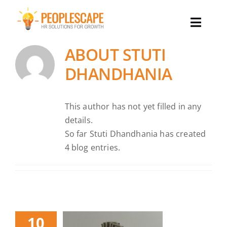
Skip
to
Toggle
content
Naviga
ABOUT
STUTI
Why Peoplescape
DHANDHANIA
Our Services
This author has not yet filled in any
details.
Our Team
So far Stuti Dhandhania has created
4 blog entries.
Success Stories
Our Insights
10
Let’s Talk