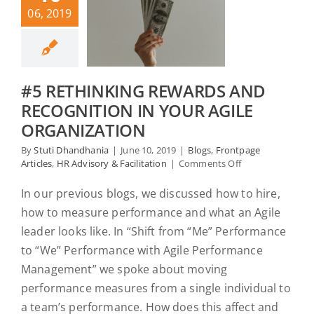
06, 2019
#5 RETHINKING REWARDS AND
RECOGNITION IN YOUR AGILE
ORGANIZATION
By
Stuti Dhandhania
|
June 10, 2019
|
Blogs
,
Frontpage
on
Articles
,
HR Advisory & Facilitation
|
Comments Off
#5
Rethinking
In our previous blogs, we discussed how to hire,
Rewards
how to measure performance and what an Agile
and
Recognition
leader looks like. In “Shift from “Me” Performance
in
to “We” Performance with Agile Performance
your
Management” we spoke about moving
Agile
Organization
performance measures from a single individual to
a team’s performance. How does this affect and