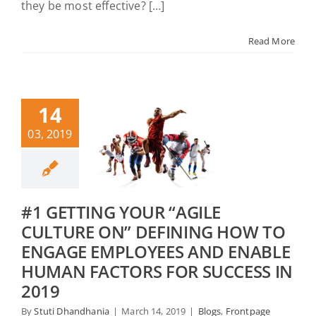
they be most effective? […]
Read More
14
03, 2019
#1 GETTING YOUR “AGILE
CULTURE ON” DEFINING HOW TO
ENGAGE EMPLOYEES AND ENABLE
HUMAN FACTORS FOR SUCCESS IN
2019
By
Stuti Dhandhania
|
March 14, 2019
|
Blogs
,
Frontpage