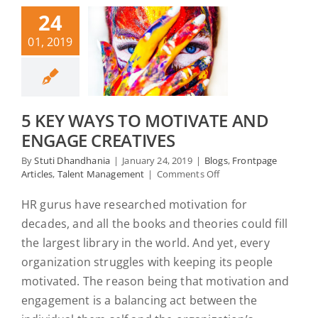
24
01, 2019
5 KEY WAYS TO MOTIVATE AND
ENGAGE CREATIVES
By
Stuti Dhandhania
|
January 24, 2019
|
Blogs
,
Frontpage
on
Articles
,
Talent Management
|
Comments Off
5
Key
HR gurus have researched motivation for
Ways
decades, and all the books and theories could fill
to
Motivate
the largest library in the world. And yet, every
and
organization struggles with keeping its people
Engage
motivated. The reason being that motivation and
Creatives
engagement is a balancing act between the