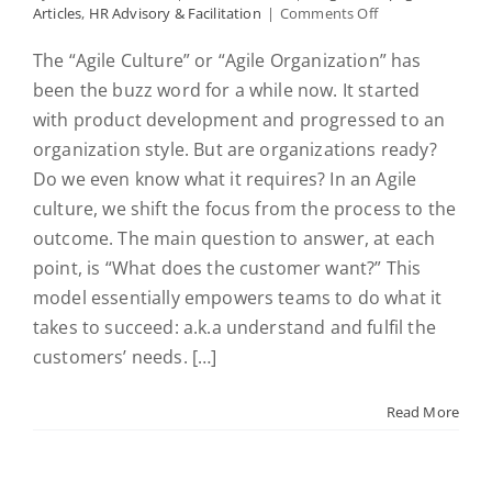
on
Articles
,
HR Advisory & Facilitation
|
Comments Off
#1
Getting
The “Agile Culture” or “Agile Organization” has
your
been the buzz word for a while now. It started
“Agile
Culture
with product development and progressed to an
on”
organization style. But are organizations ready?
Defining
Do we even know what it requires? In an Agile
how
to
culture, we shift the focus from the process to the
engage
outcome. The main question to answer, at each
employees
and
point, is “What does the customer want?” This
enable
model essentially empowers teams to do what it
human
takes to succeed: a.k.a understand and fulfil the
factors
for
customers’ needs. […]
success
in
2019
Read More