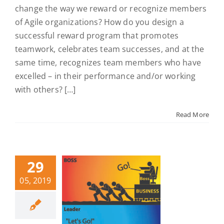
change the way we reward or recognize members
of Agile organizations? How do you design a
successful reward program that promotes
teamwork, celebrates team successes, and at the
same time, recognizes team members who have
excelled – in their performance and/or working
with others? […]
Read More
29
05, 2019