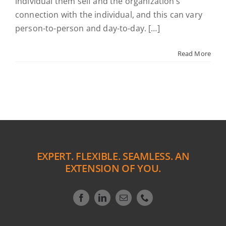
individual them self and the organization’s
connection with the individual, and this can vary
person-to-person and day-to-day. […]
Read More
EXPERT. FLEXIBLE. SEAMLESS. AN
EXTENSION OF YOU.