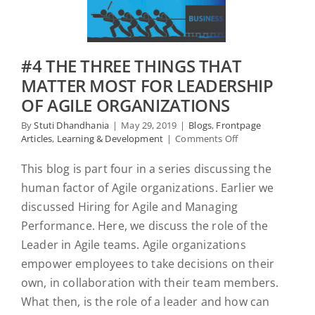
#4 THE THREE THINGS THAT
MATTER MOST FOR LEADERSHIP
OF AGILE ORGANIZATIONS
By
Stuti Dhandhania
|
May 29, 2019
|
Blogs
,
Frontpage
on
Articles
,
Learning & Development
|
Comments Off
#4
The
This blog is part four in a series discussing the
Three
human factor of Agile organizations. Earlier we
Things
That
discussed Hiring for Agile and Managing
Matter
Performance. Here, we discuss the role of the
Most
Leader in Agile teams. Agile organizations
for
Leadership
empower employees to take decisions on their
of
own, in collaboration with their team members.
Agile
Organizations
What then, is the role of a leader and how can