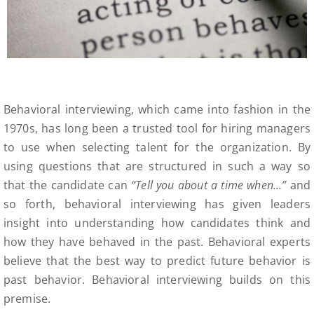
Behavioral interviewing, which came into fashion in the
1970s, has long been a trusted tool for hiring managers
to use when selecting talent for the organization. By
using questions that are structured in such a way so
that the candidate can
“Tell you about a time when…”
and
so forth, behavioral interviewing has given leaders
insight into understanding how candidates think and
how they have behaved in the past. Behavioral experts
believe that the best way to predict future behavior is
past behavior. Behavioral interviewing builds on this
premise.