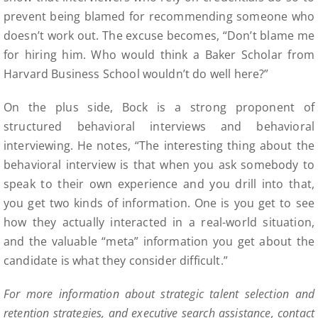
prevent being blamed for recommending someone who
doesn’t work out. The excuse becomes, “Don’t blame me
for hiring him. Who would think a Baker Scholar from
Harvard Business School wouldn’t do well here?”
On the plus side, Bock is a strong proponent of
structured behavioral interviews and behavioral
interviewing. He notes, “The interesting thing about the
behavioral interview is that when you ask somebody to
speak to their own experience and you drill into that,
you get two kinds of information. One is you get to see
how they actually interacted in a real-world situation,
and the valuable “meta” information you get about the
candidate is what they consider difficult.”
For more information about strategic talent selection and
retention strategies, and executive search assistance, contact