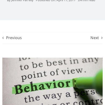
Previous
Next