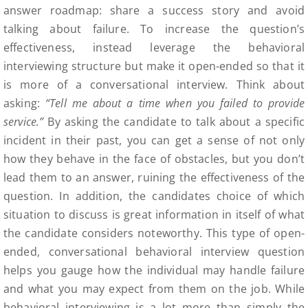
answer roadmap: share a success story and avoid
talking about failure. To increase the question’s
effectiveness, instead leverage the behavioral
interviewing structure but make it open-ended so that it
is more of a conversational interview. Think about
asking:
“Tell me about a time when you failed to provide
service.”
By asking the candidate to talk about a specific
incident in their past, you can get a sense of not only
how they behave in the face of obstacles, but you don’t
lead them to an answer, ruining the effectiveness of the
question. In addition, the candidates choice of which
situation to discuss is great information in itself of what
the candidate considers noteworthy. This type of open-
ended, conversational behavioral interview question
helps you gauge how the individual may handle failure
and what you may expect from them on the job. While
behavioral interviewing is a lot more than simply the