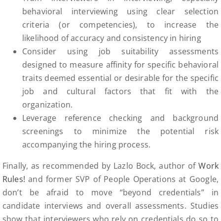
behavioral interviewing using clear selection
criteria (or competencies), to increase the
likelihood of accuracy and consistency in hiring
Consider using job suitability assessments
designed to measure affinity for specific behavioral
traits deemed essential or desirable for the specific
job and cultural factors that fit with the
organization.
Leverage reference checking and background
screenings to minimize the potential risk
accompanying the hiring process.
Finally, as recommended by Lazlo Bock, author of
Work
Rules!
and former SVP of People Operations at Google,
don’t be afraid to move “beyond credentials” in
candidate interviews and overall assessments. Studies
show that interviewers who rely on credentials do so to