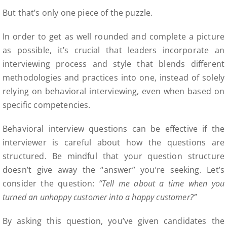
But that’s only one piece of the puzzle.
In order to get as well rounded and complete a picture
as possible, it’s crucial that leaders incorporate an
interviewing process and style that blends different
methodologies and practices into one, instead of solely
relying on behavioral interviewing, even when based on
specific competencies.
Behavioral interview questions can be effective if the
interviewer is careful about how the questions are
structured. Be mindful that your question structure
doesn’t give away the “answer” you’re seeking. Let’s
consider the question:
“Tell me about a time when you
turned an unhappy customer into a happy customer?”
By asking this question, you’ve given candidates the