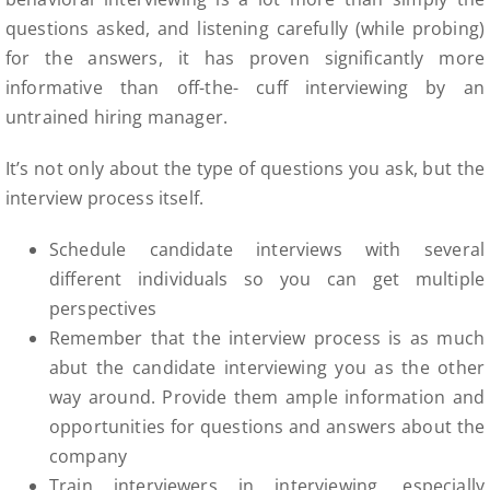
questions asked, and listening carefully (while probing)
for the answers, it has proven significantly more
informative than off-the- cuff interviewing by an
untrained hiring manager.
It’s not only about the type of questions you ask, but the
interview process itself.
Schedule candidate interviews with several
different individuals so you can get multiple
perspectives
Remember that the interview process is as much
abut the candidate interviewing you as the other
way around. Provide them ample information and
opportunities for questions and answers about the
company
Train interviewers in interviewing, especially