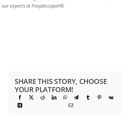
our experts at PeoplescapeHR.
SHARE THIS STORY, CHOOSE
YOUR PLATFORM!