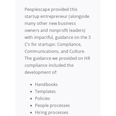
Peoplescape provided this
startup entrepreneur (alongside
many other new business
owners and nonprofit leaders)
with impactful, guidance on the 3
C’s for startups: Compliance,
Communications, and Culture.
The guidance we provided on HR
compliance included the
development of:
Handbooks
Templates
Policies
People processes
Hiring processes