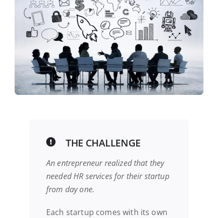
THE CHALLENGE
An entrepreneur realized that they
needed HR services for their startup
from day one.
Each startup comes with its own