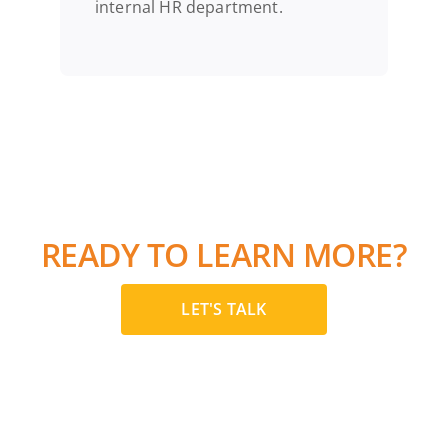
internal HR department.
READY TO LEARN MORE?
LET'S TALK