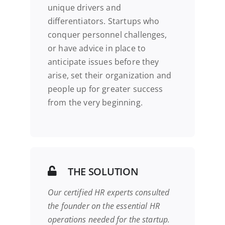
unique drivers and
differentiators. Startups who
conquer personnel challenges,
or have advice in place to
anticipate issues before they
arise, set their organization and
people up for greater success
from the very beginning.
THE SOLUTION
Our certified HR experts consulted
the founder
on the essential HR
operations needed for the startup.