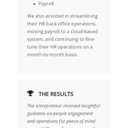
Payroll
We also assisted in streamlining
their HR back-office operations,
moving payroll to a cloud-based
system, and continuing to fine-
tune their HR operations on a
month-to-month basis.
THE RESULTS
The entrepreneur received insightful
guidance on people engagement
and operations for
peace of mind