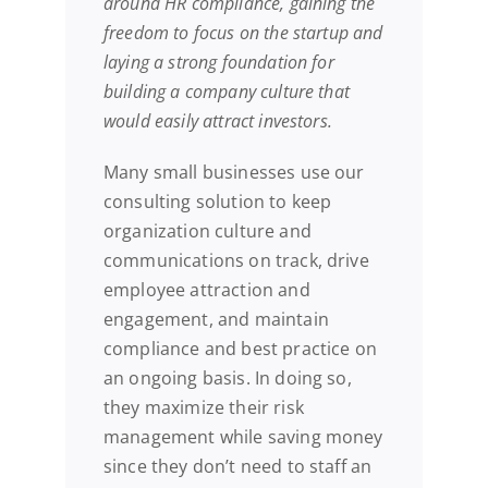
around HR compliance, gaining the
freedom to focus on the startup and
laying a strong foundation for
building a company culture that
would easily attract investors.
Many small businesses use our
consulting solution to keep
organization culture and
communications on track, drive
employee attraction and
engagement, and maintain
compliance and best practice on
an ongoing basis. In doing so,
they maximize their risk
management while saving money
since they don’t need to staff an